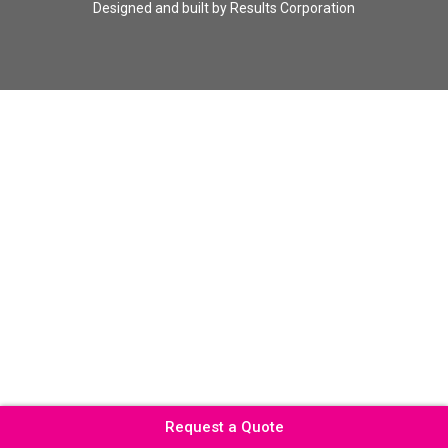
Designed and built by
Results Corporation
Request a Quote