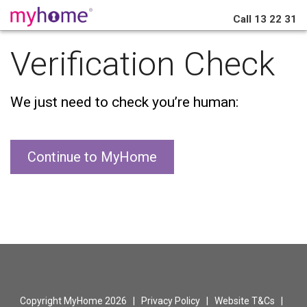
Call
13 22 31
Verification Check
We just need to check you’re human:
Continue to MyHome
Copyright MyHome 2026 |
Privacy Policy
|
Website T&Cs
|