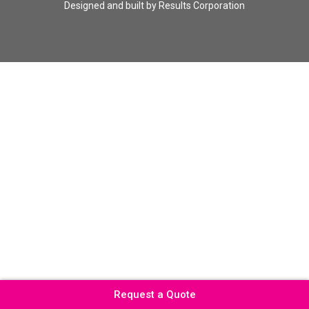
Designed and built by
Results Corporation
Request a Quote