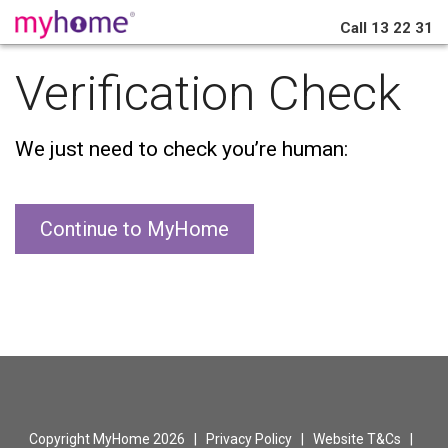
Call
13 22 31
Verification Check
We just need to check you’re human:
Continue to MyHome
Copyright MyHome 2026 |
Privacy Policy
|
Website T&Cs
|