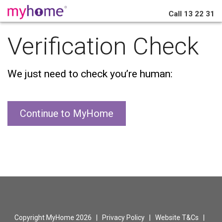
Call
13 22 31
Verification Check
We just need to check you’re human:
Continue to MyHome
Copyright MyHome 2026 |
Privacy Policy
|
Website T&Cs
|