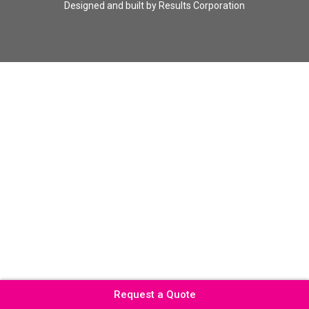
Designed and built by
Results Corporation
Request a Quote